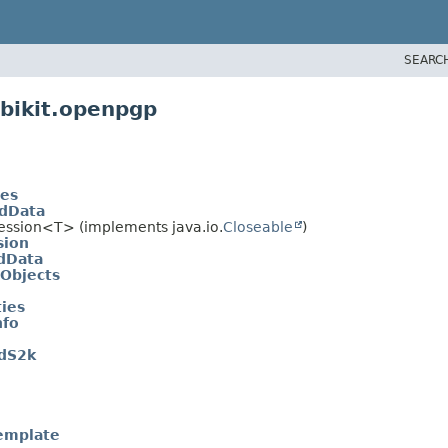
SEARC
bikit.openpgp
tes
edData
Session<T> (implements java.io.
Closeable
)
sion
dData
aObjects
ies
nfo
edS2k
emplate