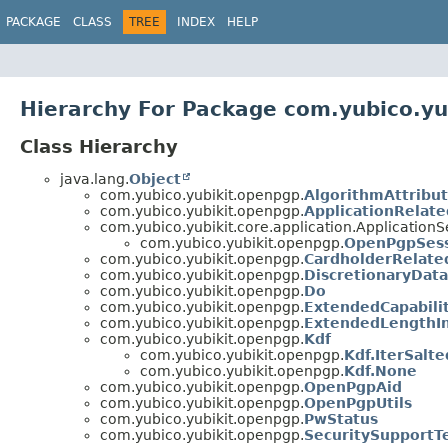
PACKAGE
CLASS
TREE
INDEX
HELP
Hierarchy For Package com.yubico.yu
Class Hierarchy
java.lang.
Object
com.yubico.yubikit.openpgp.
AlgorithmAttribu
com.yubico.yubikit.openpgp.
ApplicationRelat
com.yubico.yubikit.core.application.Application
com.yubico.yubikit.openpgp.
OpenPgpSes
com.yubico.yubikit.openpgp.
CardholderRelate
com.yubico.yubikit.openpgp.
DiscretionaryDat
com.yubico.yubikit.openpgp.
Do
com.yubico.yubikit.openpgp.
ExtendedCapabilit
com.yubico.yubikit.openpgp.
ExtendedLengthI
com.yubico.yubikit.openpgp.
Kdf
com.yubico.yubikit.openpgp.
Kdf.IterSalt
com.yubico.yubikit.openpgp.
Kdf.None
com.yubico.yubikit.openpgp.
OpenPgpAid
com.yubico.yubikit.openpgp.
OpenPgpUtils
com.yubico.yubikit.openpgp.
PwStatus
com.yubico.yubikit.openpgp.
SecuritySupportT