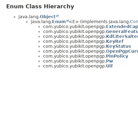
Enum Class Hierarchy
java.lang.
Object
java.lang.
Enum
<E> (implements java.lang.
Co
com.yubico.yubikit.openpgp.
ExtendedCapa
com.yubico.yubikit.openpgp.
GeneralFea
com.yubico.yubikit.openpgp.
Kdf.IterSalt
com.yubico.yubikit.openpgp.
KeyRef
com.yubico.yubikit.openpgp.
KeyStatus
com.yubico.yubikit.openpgp.
OpenPgpCur
com.yubico.yubikit.openpgp.
PinPolicy
com.yubico.yubikit.openpgp.
Pw
com.yubico.yubikit.openpgp.
Uif