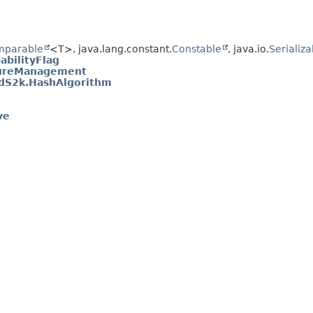
mparable
<T>, java.lang.constant.
Constable
, java.io.
Serializa
bilityFlag
tureManagement
edS2k.HashAlgorithm
ve