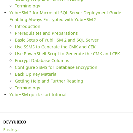
Terminology
YubiHSM 2 for Microsoft SQL Server Deployment Guide--
Enabling Always Encrypted with YubiHSM 2
Introduction
Prerequisites and Preparations
Basic Setup of YubiHSM 2 and SQL Server
Use SSMS to Generate the CMK and CEK
Use PowerShell Script to Generate the CMK and CEK
Encrypt Database Columns
Configure SSMS for Database Encryption
Back Up Key Material
Getting Help and Further Reading
Terminology
YubiHSM quick start tutorial
DEV.YUBICO
Passkeys