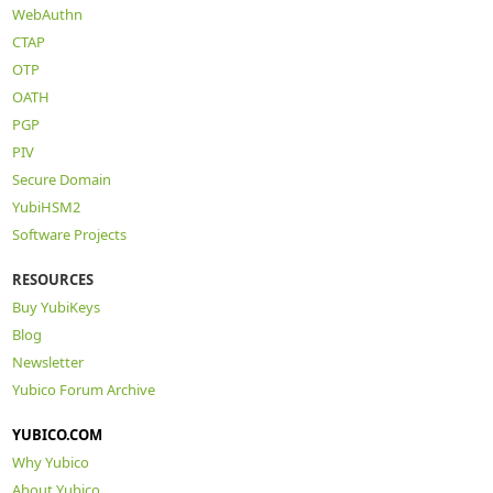
WebAuthn
CTAP
OTP
OATH
PGP
PIV
Secure Domain
YubiHSM2
Software Projects
RESOURCES
Buy YubiKeys
Blog
Newsletter
Yubico Forum Archive
YUBICO.COM
Why Yubico
About Yubico