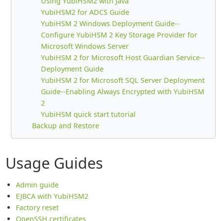
Using YubiHSM2 with Java
YubiHSM2 for ADCS Guide
YubiHSM 2 Windows Deployment Guide--
Configure YubiHSM 2 Key Storage Provider for
Microsoft Windows Server
YubiHSM 2 for Microsoft Host Guardian Service--
Deployment Guide
YubiHSM 2 for Microsoft SQL Server Deployment
Guide--Enabling Always Encrypted with YubiHSM
2
YubiHSM quick start tutorial
Backup and Restore
Usage Guides
Admin guide
EJBCA with YubiHSM2
Factory reset
OpenSSH certificates