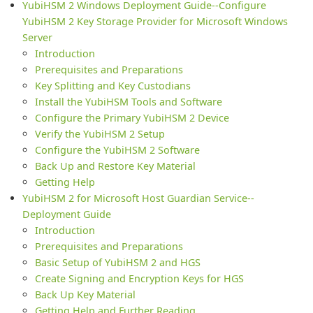
YubiHSM 2 Windows Deployment Guide--Configure
YubiHSM 2 Key Storage Provider for Microsoft Windows
Server
Introduction
Prerequisites and Preparations
Key Splitting and Key Custodians
Install the YubiHSM Tools and Software
Configure the Primary YubiHSM 2 Device
Verify the YubiHSM 2 Setup
Configure the YubiHSM 2 Software
Back Up and Restore Key Material
Getting Help
YubiHSM 2 for Microsoft Host Guardian Service--
Deployment Guide
Introduction
Prerequisites and Preparations
Basic Setup of YubiHSM 2 and HGS
Create Signing and Encryption Keys for HGS
Back Up Key Material
Getting Help and Further Reading