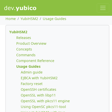
Home
YubiHSM2
Usage Guides
YubiHSM2
Releases
Product Overview
Concepts
Commands
Component Reference
Usage Guides
Admin guide
EJBCA with YubiHSM2
Factory reset
OpenSSH certificates
OpenSSL with libp11
OpenSSL with pkcs11 engine
Using OpenSC pkcs11-tool