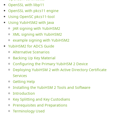
OpenSSL with libp11
OpenSSL with pkcs11 engine
Using OpenSC pkcs11-tool
Using YubiHSM2 with Java
JAR signing with YubiHSM2
XML signing with YubiHSM2
example signing with YubiHSM2
YubiHSM2 for ADCS Guide
Alternative Scenarios
Backing Up Key Material
Configuring the Primary YubiHSM 2 Device
Deploying YubiHSM 2 with Active Directory Certificate
Services
Getting Help
Installing the YubiHSM 2 Tools and Software
Introduction
Key Splitting and Key Custodians
Prerequisites and Preparations
Terminology Used