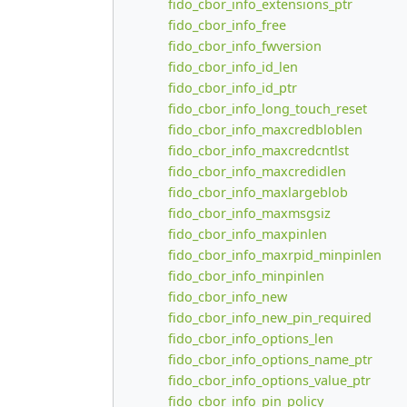
fido_cbor_info_extensions_ptr
fido_cbor_info_free
fido_cbor_info_fwversion
fido_cbor_info_id_len
fido_cbor_info_id_ptr
fido_cbor_info_long_touch_reset
fido_cbor_info_maxcredbloblen
fido_cbor_info_maxcredcntlst
fido_cbor_info_maxcredidlen
fido_cbor_info_maxlargeblob
fido_cbor_info_maxmsgsiz
fido_cbor_info_maxpinlen
fido_cbor_info_maxrpid_minpinlen
fido_cbor_info_minpinlen
fido_cbor_info_new
fido_cbor_info_new_pin_required
fido_cbor_info_options_len
fido_cbor_info_options_name_ptr
fido_cbor_info_options_value_ptr
fido_cbor_info_pin_policy