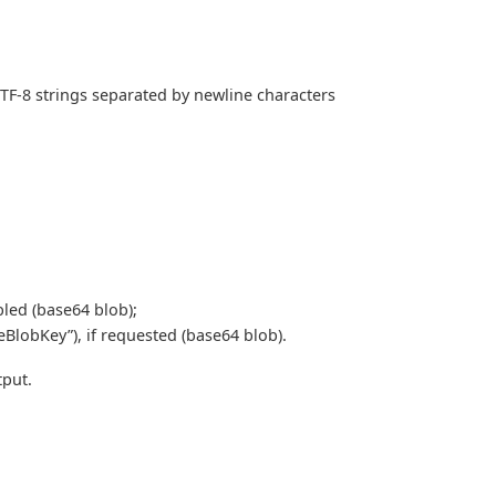
TF-8 strings separated by newline characters
bled (base64 blob);
eBlobKey”), if requested (base64 blob).
put.