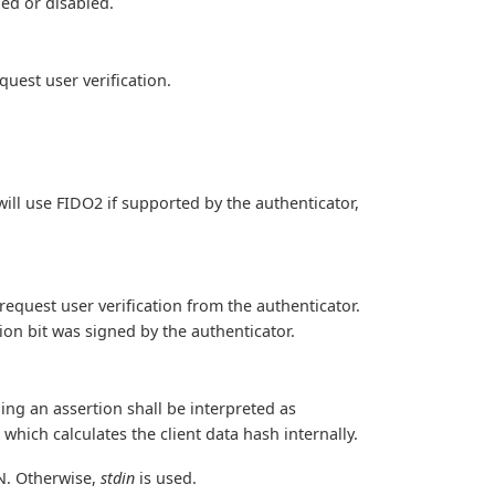
led or disabled.
uest user verification.
ill use FIDO2 if supported by the authenticator,
request user verification from the authenticator.
tion bit was signed by the authenticator.
ning an assertion shall be interpreted as
which calculates the client data hash internally.
IN. Otherwise,
stdin
is used.