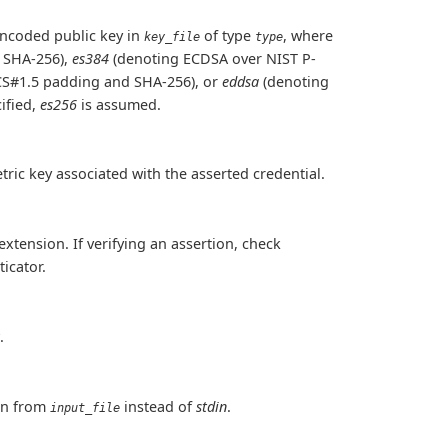
encoded public key in
of type
, where
key_file
type
 SHA-256),
es384
(denoting ECDSA over NIST P-
CS#1.5 padding and SHA-256), or
eddsa
(denoting
ified,
es256
is assumed.
ric key associated with the asserted credential.
xtension. If verifying an assertion, check
icator.
.
ion from
instead of
stdin
.
input_file