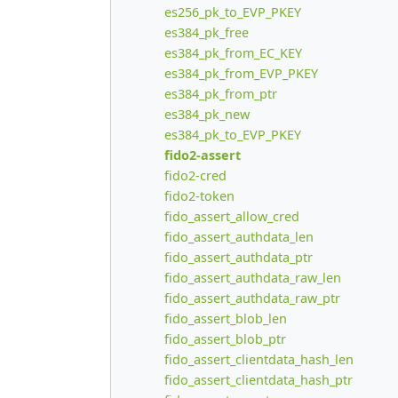
es256_pk_to_EVP_PKEY
es384_pk_free
es384_pk_from_EC_KEY
es384_pk_from_EVP_PKEY
es384_pk_from_ptr
es384_pk_new
es384_pk_to_EVP_PKEY
fido2-assert
fido2-cred
fido2-token
fido_assert_allow_cred
fido_assert_authdata_len
fido_assert_authdata_ptr
fido_assert_authdata_raw_len
fido_assert_authdata_raw_ptr
fido_assert_blob_len
fido_assert_blob_ptr
fido_assert_clientdata_hash_len
fido_assert_clientdata_hash_ptr