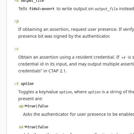
output_file
-o
Tells
to write output on
instead
output_file
fido2-assert
-p
If obtaining an assertion, request user presence. If veri
presence bit was signed by the authenticator.
-r
Obtain an assertion using a resident credential. If
is 
-r
credential id in its input, and may output multiple assert
credentials” in CTAP 2.1.
option
-t
Toggles a key/value
, where
is a string of t
option
option
present are:
=
true|false
up
Asks the authenticator for user presence to be enabled
=
true|false
uv