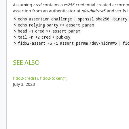
Assuming
cred
contains a
es256
credential created accordin
assertion from an authenticator at
/dev/hidraw5
and verify i
$ echo assertion challenge | openssl sha256 -binary
$ echo relying party >> assert_param
$ head -1 cred >> assert_param
$ tail -n +2 cred > pubkey
$ fido2-assert -G -i assert_param /dev/hidraw5 | fi
SEE ALSO
fido2-cred(1)
,
fido2-token(1)
July 3, 2023