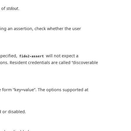
 of
stdout
.
fying an assertion, check whether the user
specified,
will not expect a
fido2-assert
ions. Resident credentials are called “discoverable
he form “key=value”. The options supported at
 or disabled.