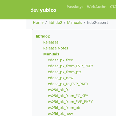
Passkeys
WebAuthn
CT
Home
libfido2
Manuals
fido2-assert
libfido2
Releases
Release Notes
Manuals
eddsa_pk_free
eddsa_pk_from_EVP_PKEY
eddsa_pk_from_ptr
eddsa_pk_new
eddsa_pk_to_EVP_PKEY
es256_pk_free
es256_pk_from_EC_KEY
es256_pk_from_EVP_PKEY
es256_pk_from_ptr
es256_pk_new