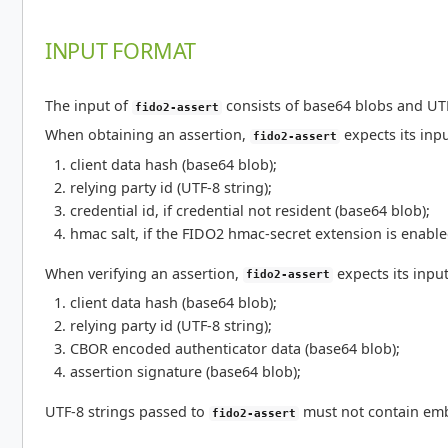
INPUT FORMAT
The input of
consists of base64 blobs and UTF-
fido2-assert
When obtaining an assertion,
expects its inpu
fido2-assert
client data hash (base64 blob);
relying party id (UTF-8 string);
credential id, if credential not resident (base64 blob);
hmac salt, if the FIDO2 hmac-secret extension is enable
When verifying an assertion,
expects its input
fido2-assert
client data hash (base64 blob);
relying party id (UTF-8 string);
CBOR encoded authenticator data (base64 blob);
assertion signature (base64 blob);
UTF-8 strings passed to
must not contain emb
fido2-assert