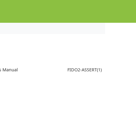
s Manual
FIDO2-ASSERT(1)