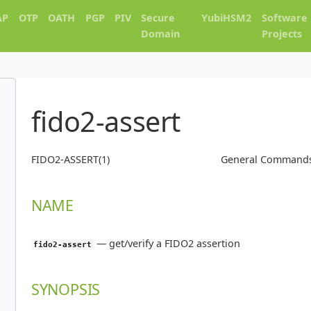
AP
OTP
OATH
PGP
PIV
Secure
YubiHSM2
Software
Domain
Projects
fido2-assert
FIDO2-ASSERT(1)
General Command
NAME
—
get/verify a FIDO2 assertion
fido2-assert
SYNOPSIS