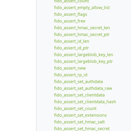
fido_assert_count
fido_assert_empty_allow_list
fido_assert_flags
fido_assert_free
fido_assert_hmac_secret_len
fido_assert_hmac_secret_ptr
fido_assert_id_len
fido_assert_id_ptr
fido_assert_largeblob_key_len
fido_assert_largeblob_key_ptr
fido_assert_new
fido_assert_rp_id
fido_assert_set_authdata
fido_assert_set_authdata_raw
fido_assert_set_clientdata
fido_assert_set_clientdata_hash
fido_assert_set_count
fido_assert_set_extensions
fido_assert_set_hmac_salt
fido_assert_set_hmac_secret