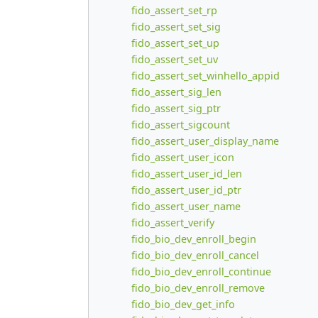
fido_assert_set_rp
fido_assert_set_sig
fido_assert_set_up
fido_assert_set_uv
fido_assert_set_winhello_appid
fido_assert_sig_len
fido_assert_sig_ptr
fido_assert_sigcount
fido_assert_user_display_name
fido_assert_user_icon
fido_assert_user_id_len
fido_assert_user_id_ptr
fido_assert_user_name
fido_assert_verify
fido_bio_dev_enroll_begin
fido_bio_dev_enroll_cancel
fido_bio_dev_enroll_continue
fido_bio_dev_enroll_remove
fido_bio_dev_get_info