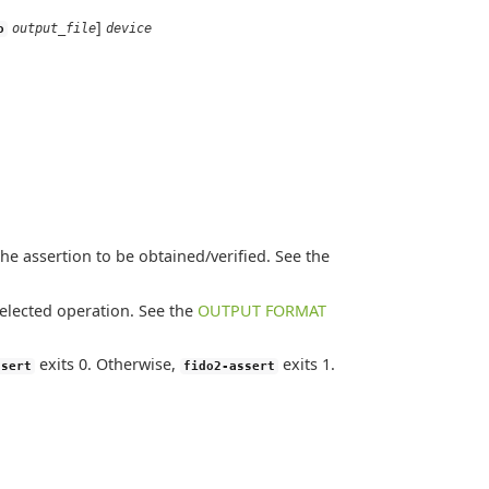
]
output_file
device
o
he assertion to be obtained/verified. See the
selected operation. See the
OUTPUT FORMAT
exits 0. Otherwise,
exits 1.
ssert
fido2-assert
.