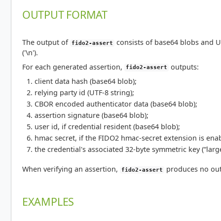
OUTPUT FORMAT
The output of
consists of base64 blobs and U
fido2-assert
('\n').
For each generated assertion,
outputs:
fido2-assert
client data hash (base64 blob);
relying party id (UTF-8 string);
CBOR encoded authenticator data (base64 blob);
assertion signature (base64 blob);
user id, if credential resident (base64 blob);
hmac secret, if the FIDO2 hmac-secret extension is ena
the credential's associated 32-byte symmetric key (“larg
When verifying an assertion,
produces no out
fido2-assert
EXAMPLES