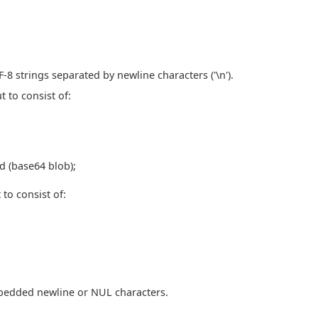
8 strings separated by newline characters ('\n').
t to consist of:
d (base64 blob);
 to consist of:
edded newline or NUL characters.