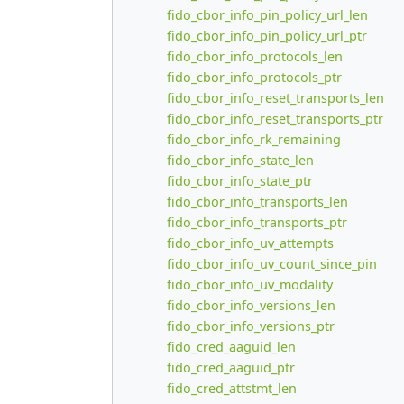
fido_cbor_info_pin_policy_url_len
fido_cbor_info_pin_policy_url_ptr
fido_cbor_info_protocols_len
fido_cbor_info_protocols_ptr
fido_cbor_info_reset_transports_len
fido_cbor_info_reset_transports_ptr
fido_cbor_info_rk_remaining
fido_cbor_info_state_len
fido_cbor_info_state_ptr
fido_cbor_info_transports_len
fido_cbor_info_transports_ptr
fido_cbor_info_uv_attempts
fido_cbor_info_uv_count_since_pin
fido_cbor_info_uv_modality
fido_cbor_info_versions_len
fido_cbor_info_versions_ptr
fido_cred_aaguid_len
fido_cred_aaguid_ptr
fido_cred_attstmt_len