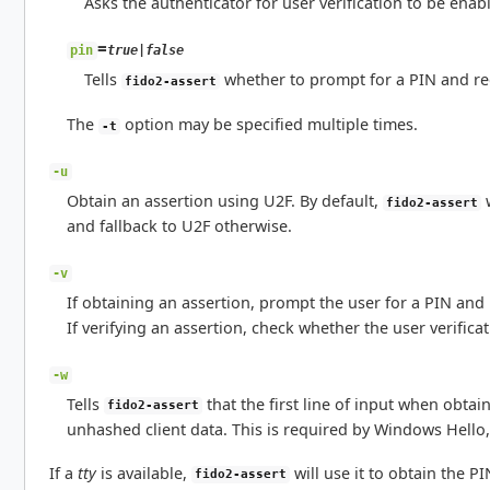
Asks the authenticator for user verification to be enab
=
true|false
pin
Tells
whether to prompt for a PIN and req
fido2-assert
The
option may be specified multiple times.
-t
-u
Obtain an assertion using U2F. By default,
w
fido2-assert
and fallback to U2F otherwise.
-v
If obtaining an assertion, prompt the user for a PIN and 
If verifying an assertion, check whether the user verifica
-w
Tells
that the first line of input when obtai
fido2-assert
unhashed client data. This is required by Windows Hello, 
If a
tty
is available,
will use it to obtain the P
fido2-assert