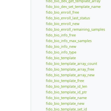
fido_bio_dev_get_template_array
fido_bio_dev_set_template_name
fido_bio_enroll_free
fido_bio_enroll_last_status
fido_bio_enroll_new
fido_bio_enroll_remaining_samples
fido_bio_info_free
fido_bio_info_max_samples
fido_bio_info_new
fido_bio_info_type
fido_bio_template
fido_bio_template_array_count
fido_bio_template_array_free
fido_bio_template_array_new
fido_bio_template_free
fido_bio_template_id_len
fido_bio_template_id_ptr
fido_bio_template_name
fido_bio_template_new
fido_bio_template_set_id