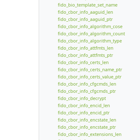
fido_bio_template_set_name
fido_cbor_info_aaguid_len
fido_cbor_info_aaguid_ptr
fido_cbor_info_algorithm_cose
fido_cbor_info_algorithm_count
fido_cbor_info_algorithm_type
fido_cbor_info_attfmts_len
fido_cbor_info_attfmts_ptr
fido_cbor_info_certs_len
fido_cbor_info_certs_name_ptr
fido_cbor_info_certs_value_ptr
fido_cbor_info_cfgcmds_len
fido_cbor_info_cfgcmds_ptr
fido_cbor_info_decrypt
fido_cbor_info_encid_len
fido_cbor_info_encid_ptr
fido_cbor_info_encstate_len
fido_cbor_info_encstate_ptr
fido_cbor_info_extensions_len