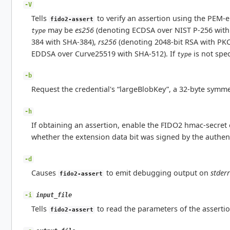
-V
Tells
to verify an assertion using the PEM-
fido2-assert
may be
es256
(denoting ECDSA over NIST P-256 with
type
384 with SHA-384),
rs256
(denoting 2048-bit RSA with PK
EDDSA over Curve25519 with SHA-512). If
is not spec
type
-b
Request the credential's “largeBlobKey”, a 32-byte symmet
-h
If obtaining an assertion, enable the FIDO2 hmac-secret e
whether the extension data bit was signed by the authent
-d
Causes
to emit debugging output on
stderr
fido2-assert
input_file
-i
Tells
to read the parameters of the assert
fido2-assert