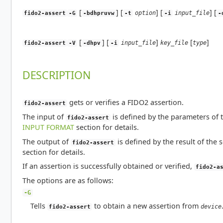
[
] [
] [
] [
option
input_file
fido2-assert
-G
-bdhpruvw
-t
-i
-
[
] [
]
[
]
input_file
key_file
type
fido2-assert
-V
-dhpv
-i
DESCRIPTION
gets or verifies a FIDO2 assertion.
fido2-assert
The input of
is defined by the parameters of t
fido2-assert
INPUT FORMAT
section for details.
The output of
is defined by the result of the 
fido2-assert
section for details.
If an assertion is successfully obtained or verified,
fido2-a
The options are as follows:
-G
Tells
to obtain a new assertion from
device
fido2-assert