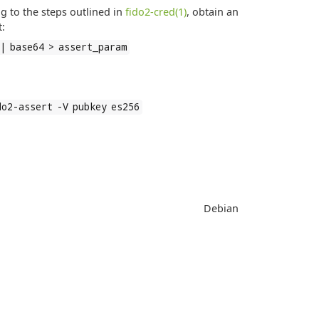
g to the steps outlined in
fido2-cred(1)
, obtain an
t:
 | base64 > assert_param
do2-assert -V pubkey es256
Debian