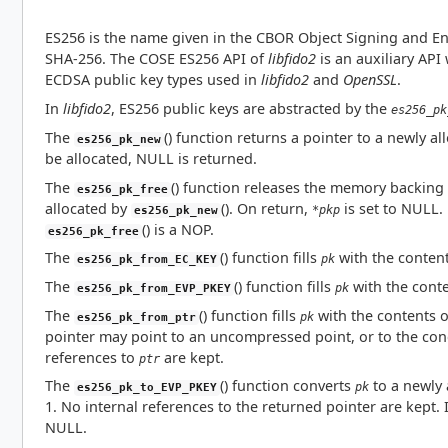
ES256 is the name given in the CBOR Object Signing and En
SHA-256. The COSE ES256 API of
libfido2
is an auxiliary API
ECDSA public key types used in
libfido2
and
OpenSSL
.
In
libfido2
, ES256 public keys are abstracted by the
es256_pk
The
() function returns a pointer to a newly a
es256_pk_new
be allocated, NULL is returned.
The
() function releases the memory backing
es256_pk_free
allocated by
(). On return,
is set to NULL.
*pkp
es256_pk_new
() is a NOP.
es256_pk_free
The
() function fills
with the conten
pk
es256_pk_from_EC_KEY
The
() function fills
with the cont
pk
es256_pk_from_EVP_PKEY
The
() function fills
with the contents 
pk
es256_pk_from_ptr
pointer may point to an uncompressed point, or to the con
references to
are kept.
ptr
The
() function converts
to a newly 
pk
es256_pk_to_EVP_PKEY
1. No internal references to the returned pointer are kept. 
NULL.