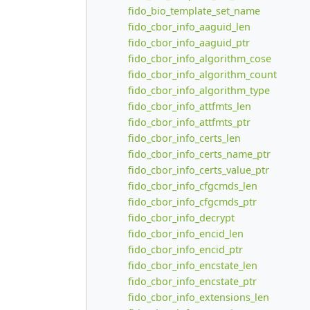
fido_bio_template_set_name
fido_cbor_info_aaguid_len
fido_cbor_info_aaguid_ptr
fido_cbor_info_algorithm_cose
fido_cbor_info_algorithm_count
fido_cbor_info_algorithm_type
fido_cbor_info_attfmts_len
fido_cbor_info_attfmts_ptr
fido_cbor_info_certs_len
fido_cbor_info_certs_name_ptr
fido_cbor_info_certs_value_ptr
fido_cbor_info_cfgcmds_len
fido_cbor_info_cfgcmds_ptr
fido_cbor_info_decrypt
fido_cbor_info_encid_len
fido_cbor_info_encid_ptr
fido_cbor_info_encstate_len
fido_cbor_info_encstate_ptr
fido_cbor_info_extensions_len