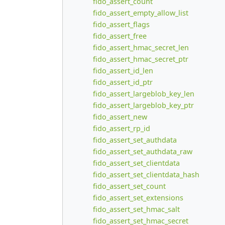
fido_assert_count
fido_assert_empty_allow_list
fido_assert_flags
fido_assert_free
fido_assert_hmac_secret_len
fido_assert_hmac_secret_ptr
fido_assert_id_len
fido_assert_id_ptr
fido_assert_largeblob_key_len
fido_assert_largeblob_key_ptr
fido_assert_new
fido_assert_rp_id
fido_assert_set_authdata
fido_assert_set_authdata_raw
fido_assert_set_clientdata
fido_assert_set_clientdata_hash
fido_assert_set_count
fido_assert_set_extensions
fido_assert_set_hmac_salt
fido_assert_set_hmac_secret