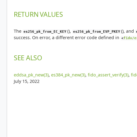
RETURN VALUES
The
(),
(), and
es256_pk_from_EC_KEY
es256_pk_from_EVP_PKEY
success. On error, a different error code defined in
<
fido/e
SEE ALSO
eddsa_pk_new(3)
,
es384_pk_new(3)
,
fido_assert_verify(3)
,
fi
July 15, 2022