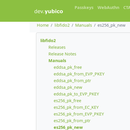
Passkeys
WebAuthn
CT
Home
libfido2
Manuals
es256_pk_new
libfido2
Releases
Release Notes
Manuals
eddsa_pk_free
eddsa_pk_from_EVP_PKEY
eddsa_pk_from_ptr
eddsa_pk_new
eddsa_pk_to_EVP_PKEY
es256_pk_free
es256_pk_from_EC_KEY
es256_pk_from_EVP_PKEY
es256_pk_from_ptr
es256_pk_new