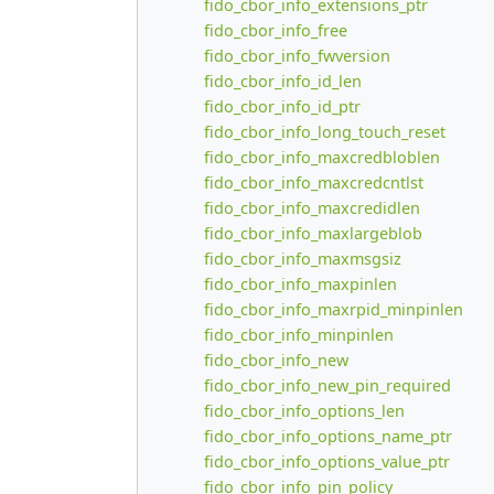
fido_cbor_info_extensions_ptr
fido_cbor_info_free
fido_cbor_info_fwversion
fido_cbor_info_id_len
fido_cbor_info_id_ptr
fido_cbor_info_long_touch_reset
fido_cbor_info_maxcredbloblen
fido_cbor_info_maxcredcntlst
fido_cbor_info_maxcredidlen
fido_cbor_info_maxlargeblob
fido_cbor_info_maxmsgsiz
fido_cbor_info_maxpinlen
fido_cbor_info_maxrpid_minpinlen
fido_cbor_info_minpinlen
fido_cbor_info_new
fido_cbor_info_new_pin_required
fido_cbor_info_options_len
fido_cbor_info_options_name_ptr
fido_cbor_info_options_value_ptr
fido_cbor_info_pin_policy