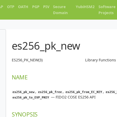
AP
OTP
OATH
PGP
PIV
Secure
YubiHSM2
Software
Domain
Projects
es256_pk_new
ES256_PK_NEW(3)
Library Function
NAME
,
,
,
es256_pk_new
es256_pk_free
es256_pk_from_EC_KEY
es256_
—
FIDO2 COSE ES256 API
es256_pk_to_EVP_PKEY
SYNOPSIS