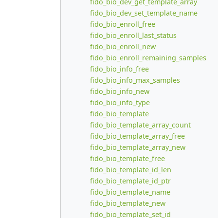
fido_bio_dev_get_template_array
fido_bio_dev_set_template_name
fido_bio_enroll_free
fido_bio_enroll_last_status
fido_bio_enroll_new
fido_bio_enroll_remaining_samples
fido_bio_info_free
fido_bio_info_max_samples
fido_bio_info_new
fido_bio_info_type
fido_bio_template
fido_bio_template_array_count
fido_bio_template_array_free
fido_bio_template_array_new
fido_bio_template_free
fido_bio_template_id_len
fido_bio_template_id_ptr
fido_bio_template_name
fido_bio_template_new
fido_bio_template_set_id