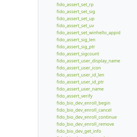
fido_assert_set_rp
fido_assert_set_sig
fido_assert_set_up
fido_assert_set_uv
fido_assert_set_winhello_appid
fido_assert_sig_len
fido_assert_sig_ptr
fido_assert_sigcount
fido_assert_user_display_name
fido_assert_user_icon
fido_assert_user_id_len
fido_assert_user_id_ptr
fido_assert_user_name
fido_assert_verify
fido_bio_dev_enroll_begin
fido_bio_dev_enroll_cancel
fido_bio_dev_enroll_continue
fido_bio_dev_enroll_remove
fido_bio_dev_get_info