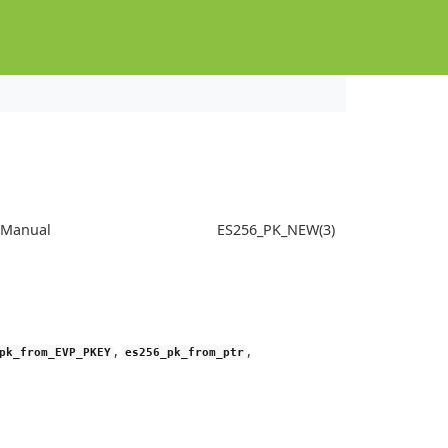
s Manual
ES256_PK_NEW(3)
,
,
pk_from_EVP_PKEY
es256_pk_from_ptr