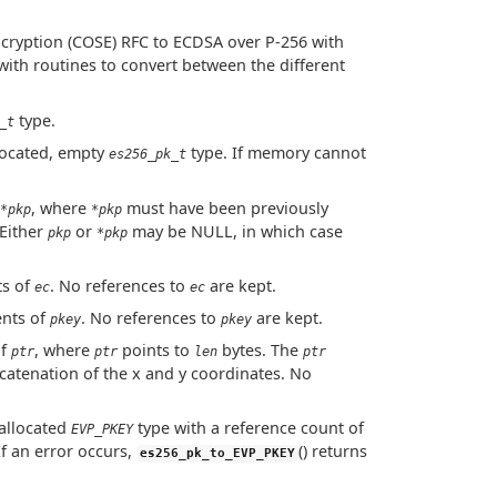
cryption (COSE) RFC to ECDSA over P-256 with
 with routines to convert between the different
type.
_t
llocated, empty
type. If memory cannot
es256_pk_t
, where
must have been previously
*pkp
*pkp
 Either
or
may be NULL, in which case
pkp
*pkp
ts of
. No references to
are kept.
ec
ec
ents of
. No references to
are kept.
pkey
pkey
of
, where
points to
bytes. The
ptr
ptr
len
ptr
catenation of the x and y coordinates. No
allocated
type with a reference count of
EVP_PKEY
If an error occurs,
() returns
es256_pk_to_EVP_PKEY