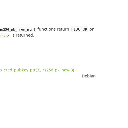
() functions return
on
FIDO_OK
es256_pk_from_ptr
is returned.
rr.h
>
do_cred_pubkey_ptr(3)
,
rs256_pk_new(3)
Debian