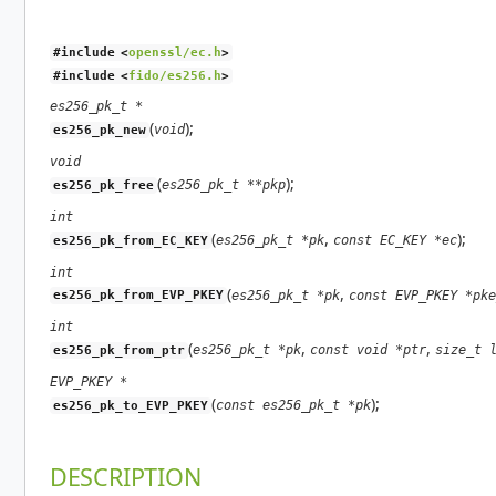
#include <
openssl/ec.h
>
#include <
fido/es256.h
>
es256_pk_t *
(
);
void
es256_pk_new
void
(
);
es256_pk_t **pkp
es256_pk_free
int
(
,
);
es256_pk_t *pk
const EC_KEY *ec
es256_pk_from_EC_KEY
int
(
,
es256_pk_t *pk
const EVP_PKEY *pke
es256_pk_from_EVP_PKEY
int
(
,
,
es256_pk_t *pk
const void *ptr
size_t 
es256_pk_from_ptr
EVP_PKEY *
(
);
const es256_pk_t *pk
es256_pk_to_EVP_PKEY
DESCRIPTION