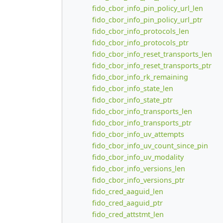
fido_cbor_info_pin_policy_url_len
fido_cbor_info_pin_policy_url_ptr
fido_cbor_info_protocols_len
fido_cbor_info_protocols_ptr
fido_cbor_info_reset_transports_len
fido_cbor_info_reset_transports_ptr
fido_cbor_info_rk_remaining
fido_cbor_info_state_len
fido_cbor_info_state_ptr
fido_cbor_info_transports_len
fido_cbor_info_transports_ptr
fido_cbor_info_uv_attempts
fido_cbor_info_uv_count_since_pin
fido_cbor_info_uv_modality
fido_cbor_info_versions_len
fido_cbor_info_versions_ptr
fido_cred_aaguid_len
fido_cred_aaguid_ptr
fido_cred_attstmt_len