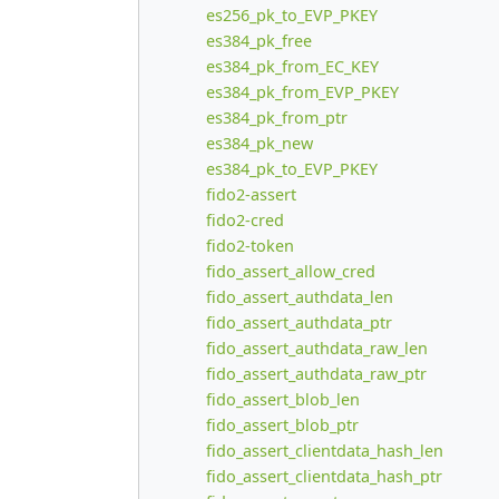
es256_pk_to_EVP_PKEY
es384_pk_free
es384_pk_from_EC_KEY
es384_pk_from_EVP_PKEY
es384_pk_from_ptr
es384_pk_new
es384_pk_to_EVP_PKEY
fido2-assert
fido2-cred
fido2-token
fido_assert_allow_cred
fido_assert_authdata_len
fido_assert_authdata_ptr
fido_assert_authdata_raw_len
fido_assert_authdata_raw_ptr
fido_assert_blob_len
fido_assert_blob_ptr
fido_assert_clientdata_hash_len
fido_assert_clientdata_hash_ptr