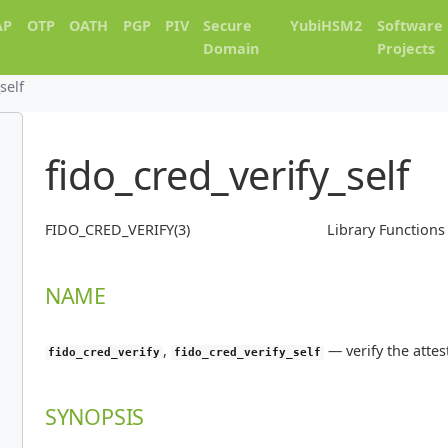
AP
OTP
OATH
PGP
PIV
Secure
YubiHSM2
Software
Domain
Projects
self
fido_cred_verify_self
FIDO_CRED_VERIFY(3)
Library Function
NAME
,
—
verify the atte
fido_cred_verify
fido_cred_verify_self
SYNOPSIS