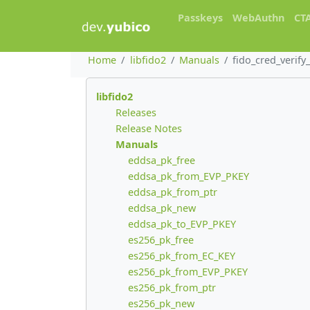
Passkeys
WebAuthn
CT
Home
libfido2
Manuals
fido_cred_verify_
libfido2
Releases
Release Notes
Manuals
eddsa_pk_free
eddsa_pk_from_EVP_PKEY
eddsa_pk_from_ptr
eddsa_pk_new
eddsa_pk_to_EVP_PKEY
es256_pk_free
es256_pk_from_EC_KEY
es256_pk_from_EVP_PKEY
es256_pk_from_ptr
es256_pk_new