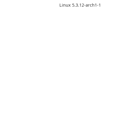
Linux 5.3.12-arch1-1