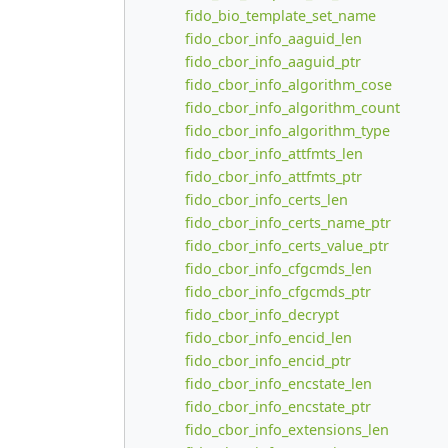
fido_bio_template_set_name
fido_cbor_info_aaguid_len
fido_cbor_info_aaguid_ptr
fido_cbor_info_algorithm_cose
fido_cbor_info_algorithm_count
fido_cbor_info_algorithm_type
fido_cbor_info_attfmts_len
fido_cbor_info_attfmts_ptr
fido_cbor_info_certs_len
fido_cbor_info_certs_name_ptr
fido_cbor_info_certs_value_ptr
fido_cbor_info_cfgcmds_len
fido_cbor_info_cfgcmds_ptr
fido_cbor_info_decrypt
fido_cbor_info_encid_len
fido_cbor_info_encid_ptr
fido_cbor_info_encstate_len
fido_cbor_info_encstate_ptr
fido_cbor_info_extensions_len