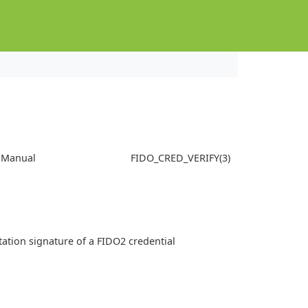
s Manual
FIDO_CRED_VERIFY(3)
station signature of a FIDO2 credential