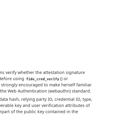
ons verify whether the attestation signature
 Before using
() or
fido_cred_verify
 is strongly encouraged to make herself familiar
n the Web Authentication (webauthn) standard.
data hash, relying party ID, credential ID, type,
rable key and user verification attributes of
part of the public key contained in the