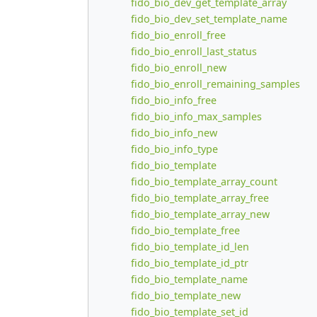
fido_bio_dev_get_template_array
fido_bio_dev_set_template_name
fido_bio_enroll_free
fido_bio_enroll_last_status
fido_bio_enroll_new
fido_bio_enroll_remaining_samples
fido_bio_info_free
fido_bio_info_max_samples
fido_bio_info_new
fido_bio_info_type
fido_bio_template
fido_bio_template_array_count
fido_bio_template_array_free
fido_bio_template_array_new
fido_bio_template_free
fido_bio_template_id_len
fido_bio_template_id_ptr
fido_bio_template_name
fido_bio_template_new
fido_bio_template_set_id