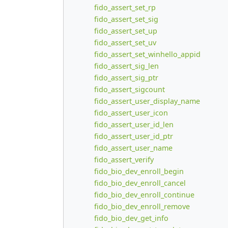
fido_assert_set_rp
fido_assert_set_sig
fido_assert_set_up
fido_assert_set_uv
fido_assert_set_winhello_appid
fido_assert_sig_len
fido_assert_sig_ptr
fido_assert_sigcount
fido_assert_user_display_name
fido_assert_user_icon
fido_assert_user_id_len
fido_assert_user_id_ptr
fido_assert_user_name
fido_assert_verify
fido_bio_dev_enroll_begin
fido_bio_dev_enroll_cancel
fido_bio_dev_enroll_continue
fido_bio_dev_enroll_remove
fido_bio_dev_get_info