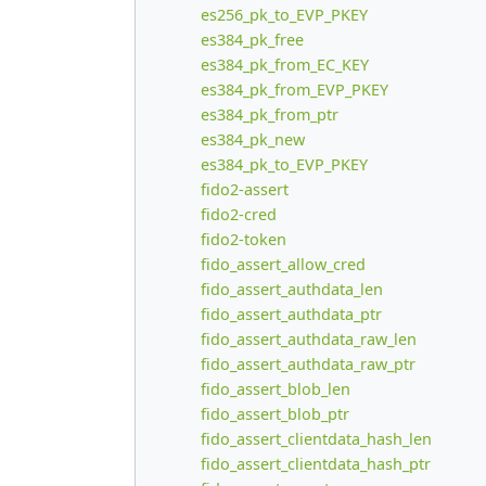
es256_pk_to_EVP_PKEY
es384_pk_free
es384_pk_from_EC_KEY
es384_pk_from_EVP_PKEY
es384_pk_from_ptr
es384_pk_new
es384_pk_to_EVP_PKEY
fido2-assert
fido2-cred
fido2-token
fido_assert_allow_cred
fido_assert_authdata_len
fido_assert_authdata_ptr
fido_assert_authdata_raw_len
fido_assert_authdata_raw_ptr
fido_assert_blob_len
fido_assert_blob_ptr
fido_assert_clientdata_hash_len
fido_assert_clientdata_hash_ptr