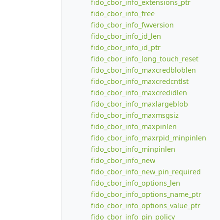
fido_cbor_info_extensions_ptr
fido_cbor_info_free
fido_cbor_info_fwversion
fido_cbor_info_id_len
fido_cbor_info_id_ptr
fido_cbor_info_long_touch_reset
fido_cbor_info_maxcredbloblen
fido_cbor_info_maxcredcntlst
fido_cbor_info_maxcredidlen
fido_cbor_info_maxlargeblob
fido_cbor_info_maxmsgsiz
fido_cbor_info_maxpinlen
fido_cbor_info_maxrpid_minpinlen
fido_cbor_info_minpinlen
fido_cbor_info_new
fido_cbor_info_new_pin_required
fido_cbor_info_options_len
fido_cbor_info_options_name_ptr
fido_cbor_info_options_value_ptr
fido_cbor_info_pin_policy