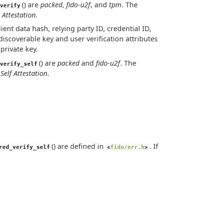
() are
packed
,
fido-u2f
, and
tpm
. The
verify
 Attestation
.
lient data hash, relying party ID, credential ID,
iscoverable key and user verification attributes
private key.
() are
packed
and
fido-u2f
. The
verify_self
s
Self Attestation
.
() are defined in
. If
red_verify_self
<
fido/err.h
>