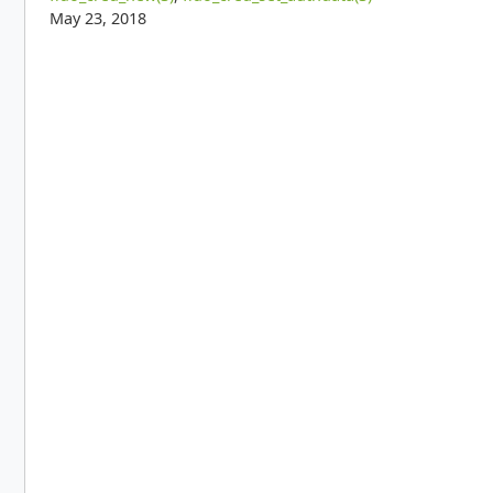
May 23, 2018