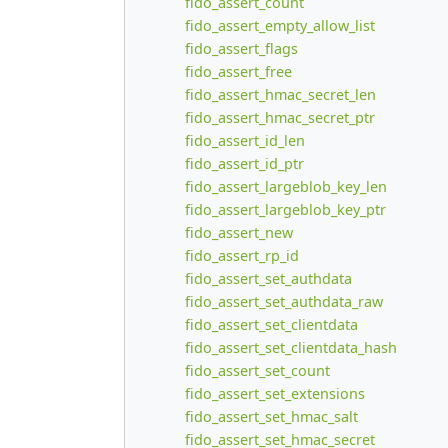
fido_assert_count
fido_assert_empty_allow_list
fido_assert_flags
fido_assert_free
fido_assert_hmac_secret_len
fido_assert_hmac_secret_ptr
fido_assert_id_len
fido_assert_id_ptr
fido_assert_largeblob_key_len
fido_assert_largeblob_key_ptr
fido_assert_new
fido_assert_rp_id
fido_assert_set_authdata
fido_assert_set_authdata_raw
fido_assert_set_clientdata
fido_assert_set_clientdata_hash
fido_assert_set_count
fido_assert_set_extensions
fido_assert_set_hmac_salt
fido_assert_set_hmac_secret