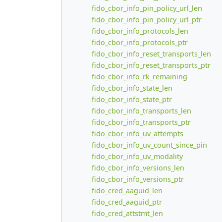
fido_cbor_info_pin_policy_url_len
fido_cbor_info_pin_policy_url_ptr
fido_cbor_info_protocols_len
fido_cbor_info_protocols_ptr
fido_cbor_info_reset_transports_len
fido_cbor_info_reset_transports_ptr
fido_cbor_info_rk_remaining
fido_cbor_info_state_len
fido_cbor_info_state_ptr
fido_cbor_info_transports_len
fido_cbor_info_transports_ptr
fido_cbor_info_uv_attempts
fido_cbor_info_uv_count_since_pin
fido_cbor_info_uv_modality
fido_cbor_info_versions_len
fido_cbor_info_versions_ptr
fido_cred_aaguid_len
fido_cred_aaguid_ptr
fido_cred_attstmt_len