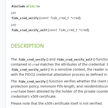
#include <
fido.h
>
int
(
);
const fido_cred_t *cred
fido_cred_verify
int
(
);
const fido_cred_t *cred
fido_cred_verify_self
DESCRIPTION
The
() and
() functi
fido_cred_verify
fido_cred_verify_self
contained in
matches the attributes of the credential.
cred
() in a sensitive context, the reader
fido_cred_verify_self
with the FIDO2 credential attestation process as defined i
The
() function verifies whether the client 
fido_cred_verify
protection policy, minimum PIN length, and resident/discove
have been attested by the holder of the private counter
cred
credential's x509 certificate.
Please note that the x509 certificate itself is not verified.