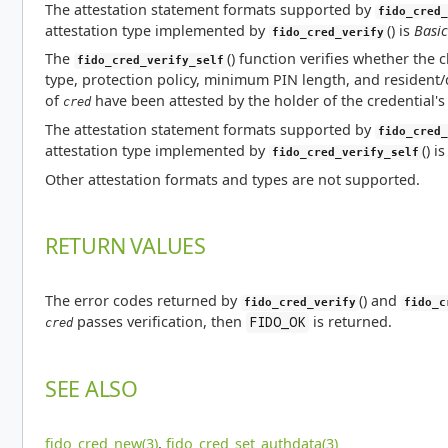
The attestation statement formats supported by
fido_cred_
attestation type implemented by
() is
Basic
fido_cred_verify
The
() function verifies whether the c
fido_cred_verify_self
type, protection policy, minimum PIN length, and resident/d
of
have been attested by the holder of the credential's 
cred
The attestation statement formats supported by
fido_cred_
attestation type implemented by
() i
fido_cred_verify_self
Other attestation formats and types are not supported.
RETURN VALUES
The error codes returned by
() and
fido_cred_verify
fido_c
passes verification, then
is returned.
FIDO_OK
cred
SEE ALSO
fido_cred_new(3)
,
fido_cred_set_authdata(3)