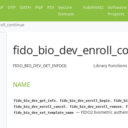
AP
OTP
OATH
PGP
PIV
Secure
YubiHSM2
Software
Domain
Projects
roll_continue
fido_bio_dev_enroll_c
FIDO_BIO_DEV_GET_INFO(3)
Library Function
NAME
,
,
fido_bio_dev_get_info
fido_bio_dev_enroll_begin
fido_bi
,
,
fido_bio_dev_enroll_cancel
fido_bio_dev_enroll_remove
f
—
FIDO2 biometric authent
fido_bio_dev_set_template_name