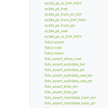
es256_pk_to_EVP_PKEY
es384_pk_free
es384_pk_from_EC_KEY
es384_pk_from_EVP_PKEY
es384_pk_from_ptr
es384_pk_new
es384_pk_to_EVP_PKEY
fido2-assert
fido2-cred
fido2-token
fido_assert_allow_cred
fido_assert_authdata_len
fido_assert_authdata_ptr
fido_assert_authdata_raw_len
fido_assert_authdata_raw_ptr
fido_assert_blob_len
fido_assert_blob_ptr
fido_assert_clientdata_hash_len
fido_assert_clientdata_hash_ptr