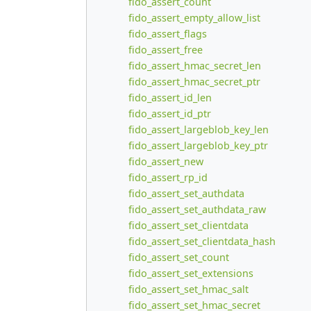
fido_assert_count
fido_assert_empty_allow_list
fido_assert_flags
fido_assert_free
fido_assert_hmac_secret_len
fido_assert_hmac_secret_ptr
fido_assert_id_len
fido_assert_id_ptr
fido_assert_largeblob_key_len
fido_assert_largeblob_key_ptr
fido_assert_new
fido_assert_rp_id
fido_assert_set_authdata
fido_assert_set_authdata_raw
fido_assert_set_clientdata
fido_assert_set_clientdata_hash
fido_assert_set_count
fido_assert_set_extensions
fido_assert_set_hmac_salt
fido_assert_set_hmac_secret