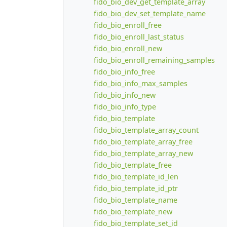
fido_bio_dev_get_template_array
fido_bio_dev_set_template_name
fido_bio_enroll_free
fido_bio_enroll_last_status
fido_bio_enroll_new
fido_bio_enroll_remaining_samples
fido_bio_info_free
fido_bio_info_max_samples
fido_bio_info_new
fido_bio_info_type
fido_bio_template
fido_bio_template_array_count
fido_bio_template_array_free
fido_bio_template_array_new
fido_bio_template_free
fido_bio_template_id_len
fido_bio_template_id_ptr
fido_bio_template_name
fido_bio_template_new
fido_bio_template_set_id