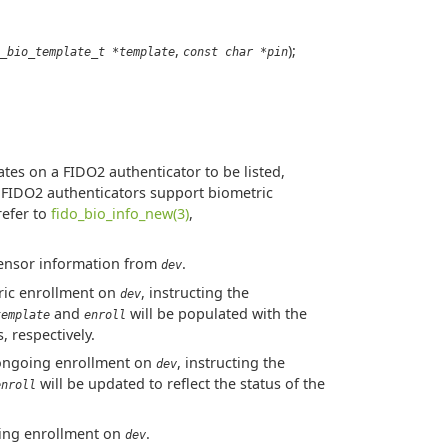
,
);
_bio_template_t *template
const char *pin
tes on a FIDO2 authenticator to be listed,
l FIDO2 authenticators support biometric
refer to
fido_bio_info_new(3)
,
ensor information from
.
dev
tric enrollment on
, instructing the
dev
and
will be populated with the
template
enroll
 respectively.
 ongoing enrollment on
, instructing the
dev
will be updated to reflect the status of the
enroll
oing enrollment on
.
dev