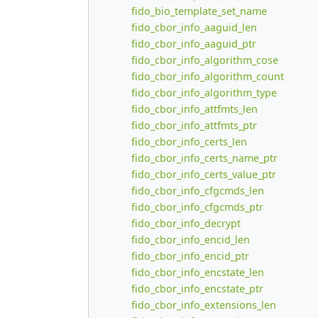
fido_bio_template_set_name
fido_cbor_info_aaguid_len
fido_cbor_info_aaguid_ptr
fido_cbor_info_algorithm_cose
fido_cbor_info_algorithm_count
fido_cbor_info_algorithm_type
fido_cbor_info_attfmts_len
fido_cbor_info_attfmts_ptr
fido_cbor_info_certs_len
fido_cbor_info_certs_name_ptr
fido_cbor_info_certs_value_ptr
fido_cbor_info_cfgcmds_len
fido_cbor_info_cfgcmds_ptr
fido_cbor_info_decrypt
fido_cbor_info_encid_len
fido_cbor_info_encid_ptr
fido_cbor_info_encstate_len
fido_cbor_info_encstate_ptr
fido_cbor_info_extensions_len