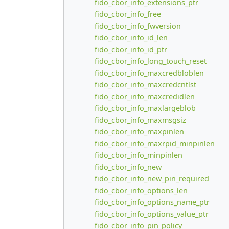
fido_cbor_info_extensions_ptr
fido_cbor_info_free
fido_cbor_info_fwversion
fido_cbor_info_id_len
fido_cbor_info_id_ptr
fido_cbor_info_long_touch_reset
fido_cbor_info_maxcredbloblen
fido_cbor_info_maxcredcntlst
fido_cbor_info_maxcredidlen
fido_cbor_info_maxlargeblob
fido_cbor_info_maxmsgsiz
fido_cbor_info_maxpinlen
fido_cbor_info_maxrpid_minpinlen
fido_cbor_info_minpinlen
fido_cbor_info_new
fido_cbor_info_new_pin_required
fido_cbor_info_options_len
fido_cbor_info_options_name_ptr
fido_cbor_info_options_value_ptr
fido_cbor_info_pin_policy