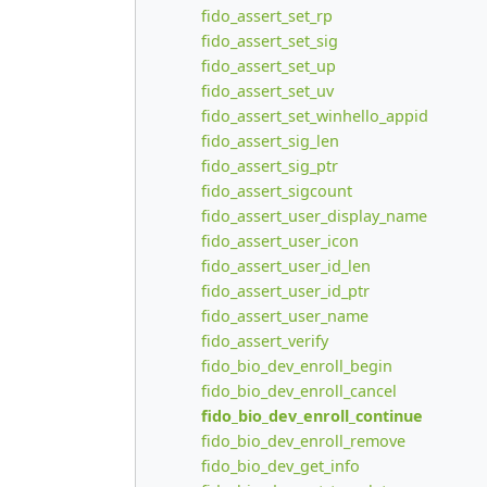
fido_assert_set_rp
fido_assert_set_sig
fido_assert_set_up
fido_assert_set_uv
fido_assert_set_winhello_appid
fido_assert_sig_len
fido_assert_sig_ptr
fido_assert_sigcount
fido_assert_user_display_name
fido_assert_user_icon
fido_assert_user_id_len
fido_assert_user_id_ptr
fido_assert_user_name
fido_assert_verify
fido_bio_dev_enroll_begin
fido_bio_dev_enroll_cancel
fido_bio_dev_enroll_continue
fido_bio_dev_enroll_remove
fido_bio_dev_get_info