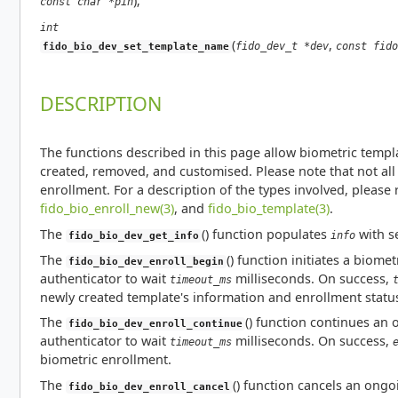
);
const char *pin
int
(
,
fido_dev_t *dev
const fido
fido_bio_dev_set_template_name
DESCRIPTION
The functions described in this page allow biometric templa
created, removed, and customised. Please note that not al
enrollment. For a description of the types involved, please 
fido_bio_enroll_new(3)
, and
fido_bio_template(3)
.
The
() function populates
with s
info
fido_bio_dev_get_info
The
() function initiates a biome
fido_bio_dev_enroll_begin
authenticator to wait
milliseconds. On success,
timeout_ms
newly created template's information and enrollment status,
The
() function continues an
fido_bio_dev_enroll_continue
authenticator to wait
milliseconds. On success,
timeout_ms
biometric enrollment.
The
() function cancels an ong
fido_bio_dev_enroll_cancel