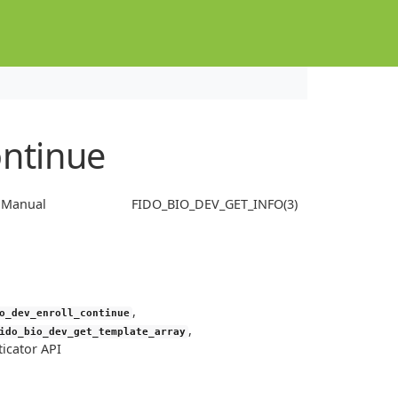
ontinue
s Manual
FIDO_BIO_DEV_GET_INFO(3)
,
o_dev_enroll_continue
,
ido_bio_dev_get_template_array
icator API