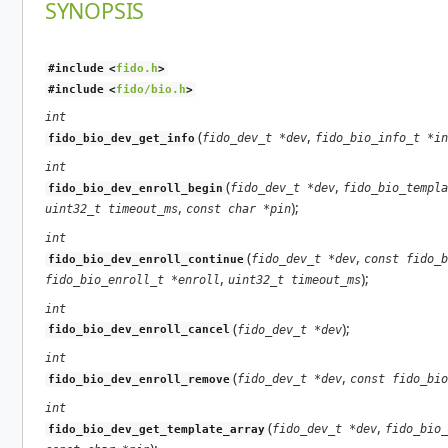
SYNOPSIS
#include <
fido.h
>
#include <
fido/bio.h
>
int
(
,
fido_dev_t *dev
fido_bio_info_t *in
fido_bio_dev_get_info
int
(
,
fido_dev_t *dev
fido_bio_templa
fido_bio_dev_enroll_begin
,
);
uint32_t timeout_ms
const char *pin
int
(
,
fido_dev_t *dev
const fido_b
fido_bio_dev_enroll_continue
,
);
fido_bio_enroll_t *enroll
uint32_t timeout_ms
int
(
);
fido_dev_t *dev
fido_bio_dev_enroll_cancel
int
(
,
fido_dev_t *dev
const fido_bio
fido_bio_dev_enroll_remove
int
(
,
fido_dev_t *dev
fido_bio_
fido_bio_dev_get_template_array