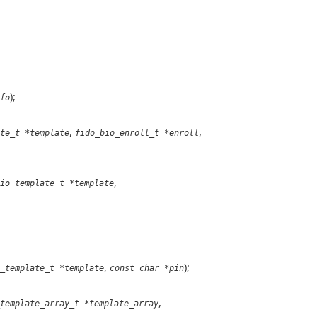
);
fo
,
,
te_t *template
fido_bio_enroll_t *enroll
,
io_template_t *template
,
);
_template_t *template
const char *pin
,
template_array_t *template_array