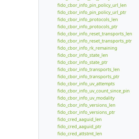
fido_cbor_info_pin_policy_url_len
fido_cbor_info_pin_policy_url_ptr
fido_cbor_info_protocols_len
fido_cbor_info_protocols_ptr
fido_cbor_info_reset_transports_len
fido_cbor_info_reset_transports_ptr
fido_cbor_info_rk_remaining
fido_cbor_info_state_len
fido_cbor_info_state_ptr
fido_cbor_info_transports_len
fido_cbor_info_transports_ptr
fido_cbor_info_uv_attempts
fido_cbor_info_uv_count_since_pin
fido_cbor_info_uv_modality
fido_cbor_info_versions_len
fido_cbor_info_versions_ptr
fido_cred_aaguid_len
fido_cred_aaguid_ptr
fido_cred_attstmt_len