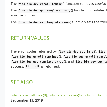
The
() function removes
templat
fido_bio_dev_enroll_remove
The
() function populates
fido_bio_dev_get_template_array
enrolled on
.
dev
The
() function sets the fr
fido_bio_dev_set_template_name
RETURN VALUES
The error codes returned by
(),
fido_bio_dev_get_info
fido_
(),
fido_bio_dev_enroll_continue
fido_bio_dev_enroll_cancel
(), and
fido_bio_dev_get_template_array
fido_bio_dev_set_t
success,
is returned.
FIDO_OK
SEE ALSO
fido_bio_enroll_new(3)
,
fido_bio_info_new(3)
,
fido_bio_templ
September 13, 2019