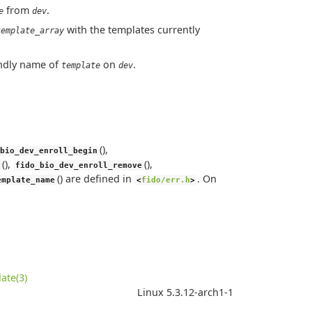
from
.
e
dev
with the templates currently
template_array
iendly name of
on
.
template
dev
(),
bio_dev_enroll_begin
(),
(),
fido_bio_dev_enroll_remove
() are defined in
. On
emplate_name
<
fido/err.h
>
ate(3)
Linux 5.3.12-arch1-1