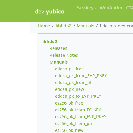
Passkeys
WebAuthn
CT
Home
libfido2
Manuals
fido_bio_dev_en
libfido2
Releases
Release Notes
Manuals
eddsa_pk_free
eddsa_pk_from_EVP_PKEY
eddsa_pk_from_ptr
eddsa_pk_new
eddsa_pk_to_EVP_PKEY
es256_pk_free
es256_pk_from_EC_KEY
es256_pk_from_EVP_PKEY
es256_pk_from_ptr
es256_pk_new