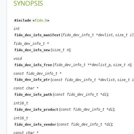
SYNOPSIS
#include <
fido.h
>
int
(
,
fido_dev_info_t *devlist
size_t il
fido_dev_info_manifest
fido_dev_info_t *
(
);
size_t n
fido_dev_info_new
void
(
,
);
fido_dev_info_t **devlist_p
size_t n
fido_dev_info_free
const fido_dev_info_t *
(
,
const fido_dev_info_t *devlist
size_t i
fido_dev_info_ptr
const char *
(
);
const fido_dev_info_t *di
fido_dev_info_path
int16_t
(
);
const fido_dev_info_t *di
fido_dev_info_product
int16_t
(
);
const fido_dev_info_t *di
fido_dev_info_vendor
const char *