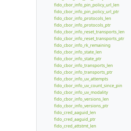
fido_cbor_info_pin_policy_url_len
fido_cbor_info_pin_policy_url_ptr
fido_cbor_info_protocols_len
fido_cbor_info_protocols_ptr
fido_cbor_info_reset_transports_len
fido_cbor_info_reset_transports_ptr
fido_cbor_info_rk_remaining
fido_cbor_info_state_len
fido_cbor_info_state_ptr
fido_cbor_info_transports_len
fido_cbor_info_transports_ptr
fido_cbor_info_uv_attempts
fido_cbor_info_uv_count_since_pin
fido_cbor_info_uv_modality
fido_cbor_info_versions_len
fido_cbor_info_versions_ptr
fido_cred_aaguid_len
fido_cred_aaguid_ptr
fido_cred_attstmt_len