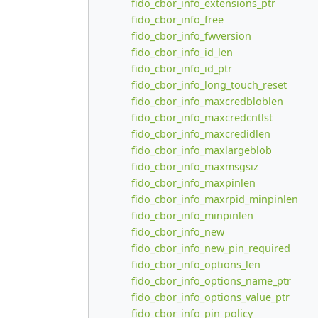
fido_cbor_info_extensions_ptr
fido_cbor_info_free
fido_cbor_info_fwversion
fido_cbor_info_id_len
fido_cbor_info_id_ptr
fido_cbor_info_long_touch_reset
fido_cbor_info_maxcredbloblen
fido_cbor_info_maxcredcntlst
fido_cbor_info_maxcredidlen
fido_cbor_info_maxlargeblob
fido_cbor_info_maxmsgsiz
fido_cbor_info_maxpinlen
fido_cbor_info_maxrpid_minpinlen
fido_cbor_info_minpinlen
fido_cbor_info_new
fido_cbor_info_new_pin_required
fido_cbor_info_options_len
fido_cbor_info_options_name_ptr
fido_cbor_info_options_value_ptr
fido_cbor_info_pin_policy