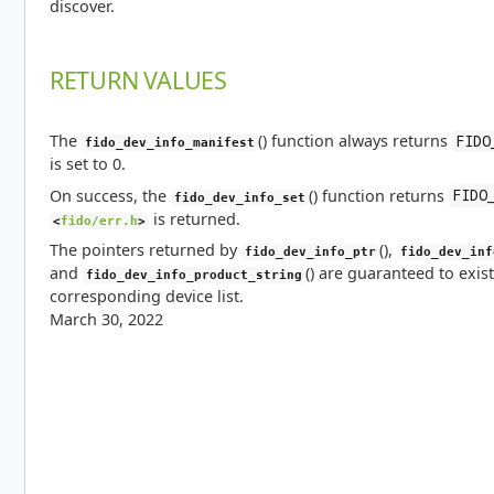
discover.
RETURN VALUES
The
() function always returns
FIDO
fido_dev_info_manifest
is set to 0.
On success, the
() function returns
FIDO
fido_dev_info_set
is returned.
<
fido/err.h
>
The pointers returned by
(),
fido_dev_info_ptr
fido_dev_inf
and
() are guaranteed to exist
fido_dev_info_product_string
corresponding device list.
March 30, 2022