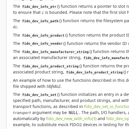
The
() function returns a pointer to slo
fido_dev_info_ptr
to ensure that
is bounded. Please note that the first slot 
i
The
() function returns the filesystem p
fido_dev_info_path
.
di
The
() function returns the product 
fido_dev_info_product
The
() function returns the vendor ID
fido_dev_info_vendor
The
() function returns 
fido_dev_info_manufacturer_string
an associated manufacturer string,
fido_dev_info_manufact
The
() function returns the p
fido_dev_info_product_string
associated product string,
()
fido_dev_info_product_string
An example of how to use the functions described in this
file shipped with
libfido2
.
The
() function initializes an entry in a d
fido_dev_info_set
specified path, manufacturer, and product strings, and with
transport functions, as described in
fido_dev_set_io_functio
argument may be
. The path, I/O handlers,
NULL
transport
automatically by
fido_dev_new_with_info(3)
and
fido_dev_op
example, to substitute mock FIDO2 devices in testing for t