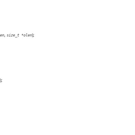
,
);
en
size_t *olen
);