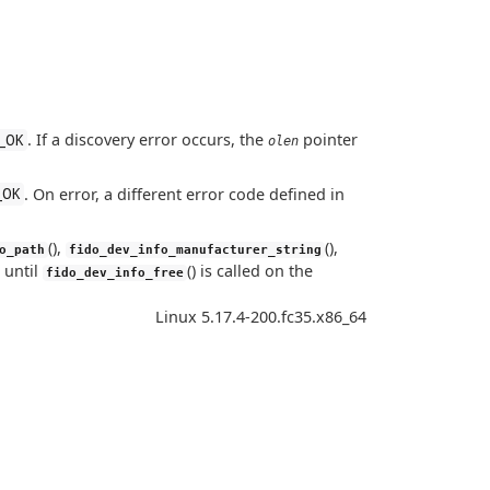
. If a discovery error occurs, the
pointer
_OK
olen
. On error, a different error code defined in
_OK
(),
(),
o_path
fido_dev_info_manufacturer_string
 until
() is called on the
fido_dev_info_free
Linux 5.17.4-200.fc35.x86_64