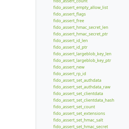
fido_assert_count
fido_assert_empty_allow_list
fido_assert_flags
fido_assert_free
fido_assert_hmac_secret_len
fido_assert_hmac_secret_ptr
fido_assert_id_len
fido_assert_id_ptr
fido_assert_largeblob_key_len
fido_assert_largeblob_key_ptr
fido_assert_new
fido_assert_rp_id
fido_assert_set_authdata
fido_assert_set_authdata_raw
fido_assert_set_clientdata
fido_assert_set_clientdata_hash
fido_assert_set_count
fido_assert_set_extensions
fido_assert_set_hmac_salt
fido_assert_set_hmac_secret