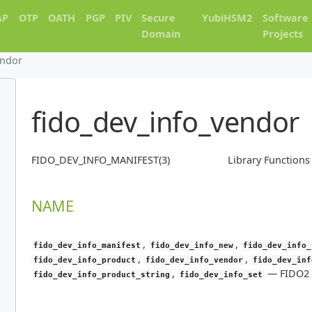
AP
OTP
OATH
PGP
PIV
Secure
YubiHSM2
Software
Domain
Projects
endor
fido_dev_info_vendor
FIDO_DEV_INFO_MANIFEST(3)
Library Function
NAME
,
,
fido_dev_info_manifest
fido_dev_info_new
fido_dev_info_
,
,
fido_dev_info_product
fido_dev_info_vendor
fido_dev_inf
,
—
FIDO2 
fido_dev_info_product_string
fido_dev_info_set