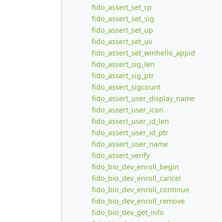
fido_assert_set_rp
fido_assert_set_sig
fido_assert_set_up
fido_assert_set_uv
fido_assert_set_winhello_appid
fido_assert_sig_len
fido_assert_sig_ptr
fido_assert_sigcount
fido_assert_user_display_name
fido_assert_user_icon
fido_assert_user_id_len
fido_assert_user_id_ptr
fido_assert_user_name
fido_assert_verify
fido_bio_dev_enroll_begin
fido_bio_dev_enroll_cancel
fido_bio_dev_enroll_continue
fido_bio_dev_enroll_remove
fido_bio_dev_get_info