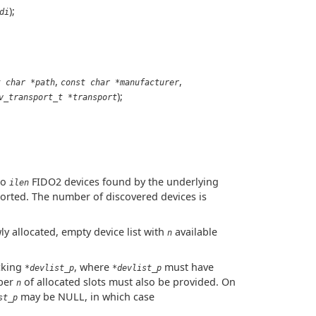
);
di
,
,
t char *path
const char *manufacturer
);
v_transport_t *transport
to
FIDO2 devices found by the underlying
ilen
orted. The number of discovered devices is
wly allocated, empty device list with
available
n
cking
, where
must have
*devlist_p
*devlist_p
mber
of allocated slots must also be provided. On
n
may be NULL, in which case
st_p