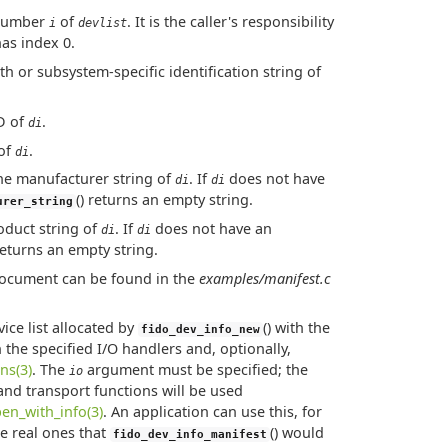
t number
of
. It is the caller's responsibility
i
devlist
has index 0.
ath or subsystem-specific identification string of
ID of
.
di
 of
.
di
the manufacturer string of
. If
does not have
di
di
() returns an empty string.
urer_string
roduct string of
. If
does not have an
di
di
 returns an empty string.
 document can be found in the
examples/manifest.c
evice list allocated by
() with the
fido_dev_info_new
 the specified I/O handlers and, optionally,
ns(3)
. The
argument must be specified; the
io
 and transport functions will be used
en_with_info(3)
. An application can use this, for
he real ones that
() would
fido_dev_info_manifest