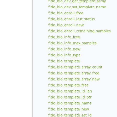
fido_bio_dev_get_template_array
fido_bio_dev_set_template_name
fido_bio_enroll_free
fido_bio_enroll_last_status
fido_bio_enroll_new
fido_bio_enroll_remaining_samples
fido_bio_info_free
fido_bio_info_max_samples
fido_bio_info_new
fido_bio_info_type
fido_bio_template
fido_bio_template_array_count
fido_bio_template_array_free
fido_bio_template_array_new
fido_bio_template_free
fido_bio_template_id_len
fido_bio_template_id_ptr
fido_bio_template_name
fido_bio_template_new
fido_bio_template_set_id