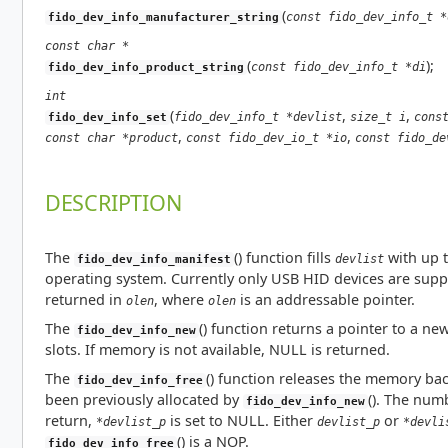
(
const fido_dev_info_t *
fido_dev_info_manufacturer_string
const char *
(
);
const fido_dev_info_t *di
fido_dev_info_product_string
int
(
,
,
fido_dev_info_t *devlist
size_t i
cons
fido_dev_info_set
,
,
const char *product
const fido_dev_io_t *io
const fido_de
DESCRIPTION
The
() function fills
with up 
devlist
fido_dev_info_manifest
operating system. Currently only USB HID devices are supp
returned in
, where
is an addressable pointer.
olen
olen
The
() function returns a pointer to a ne
fido_dev_info_new
slots. If memory is not available, NULL is returned.
The
() function releases the memory ba
fido_dev_info_free
been previously allocated by
(). The nu
fido_dev_info_new
return,
is set to NULL. Either
or
*devlist_p
devlist_p
*devli
() is a NOP.
fido_dev_info_free