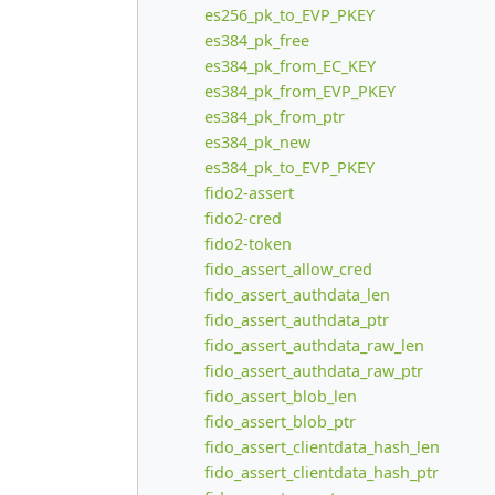
es256_pk_to_EVP_PKEY
es384_pk_free
es384_pk_from_EC_KEY
es384_pk_from_EVP_PKEY
es384_pk_from_ptr
es384_pk_new
es384_pk_to_EVP_PKEY
fido2-assert
fido2-cred
fido2-token
fido_assert_allow_cred
fido_assert_authdata_len
fido_assert_authdata_ptr
fido_assert_authdata_raw_len
fido_assert_authdata_raw_ptr
fido_assert_blob_len
fido_assert_blob_ptr
fido_assert_clientdata_hash_len
fido_assert_clientdata_hash_ptr