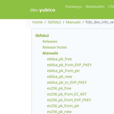
Passkeys
WebAuthn
CT
Home
libfido2
Manuals
fido_dev_info_v
libfido2
Releases
Release Notes
Manuals
eddsa_pk_free
eddsa_pk_from_EVP_PKEY
eddsa_pk_from_ptr
eddsa_pk_new
eddsa_pk_to_EVP_PKEY
es256_pk_free
es256_pk_from_EC_KEY
es256_pk_from_EVP_PKEY
es256_pk_from_ptr
es256_pk_new