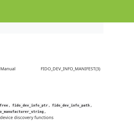
s Manual
FIDO_DEV_INFO_MANIFEST(3)
,
,
,
free
fido_dev_info_ptr
fido_dev_info_path
,
o_manufacturer_string
device discovery functions