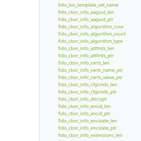
fido_bio_template_set_name
fido_cbor_info_aaguid_len
fido_cbor_info_aaguid_ptr
fido_cbor_info_algorithm_cose
fido_cbor_info_algorithm_count
fido_cbor_info_algorithm_type
fido_cbor_info_attfmts_len
fido_cbor_info_attfmts_ptr
fido_cbor_info_certs_len
fido_cbor_info_certs_name_ptr
fido_cbor_info_certs_value_ptr
fido_cbor_info_cfgcmds_len
fido_cbor_info_cfgcmds_ptr
fido_cbor_info_decrypt
fido_cbor_info_encid_len
fido_cbor_info_encid_ptr
fido_cbor_info_encstate_len
fido_cbor_info_encstate_ptr
fido_cbor_info_extensions_len